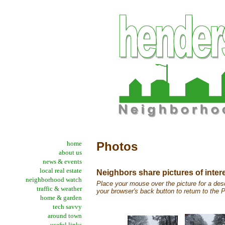
home
Photos
about us
news & events
local real estate
Neighbors share pictures of inter
neighborhood watch
Place your mouse over the picture for a desc
traffic & weather
your browser's back button to return to the
home & garden
tech savvy
around town
useful links