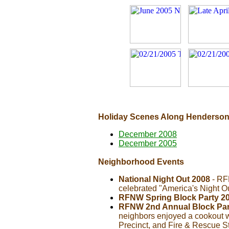
Holiday Scenes Along Henderson
December 2008
December 2005
Neighborhood Events
National Night Out 2008
- RF
celebrated "America's Night O
RFNW Spring Block Party 2
RFNW 2nd Annual Block Par
neighbors enjoyed a cookout w
Precinct, and Fire & Rescue S