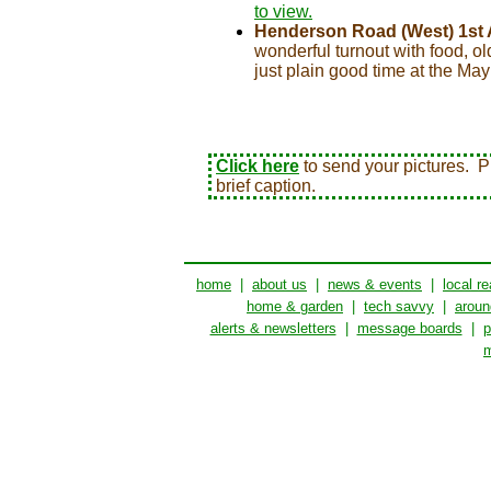
to view.
Henderson Road (West) 1st 
wonderful turnout with food, ol
just plain good time at the Ma
Click here
to send your pictures. Pi
brief caption.
home
|
about us
|
news & events
|
local re
home & garden
|
tech savvy
|
aroun
alerts & newsletters
|
message boards
|
p
m