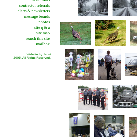
contractor referrals
alerts & newsletters
message boards
photos
site q & a
site map
search this site
mailbox
Website by Jenni
2005. All Rights Reserved.